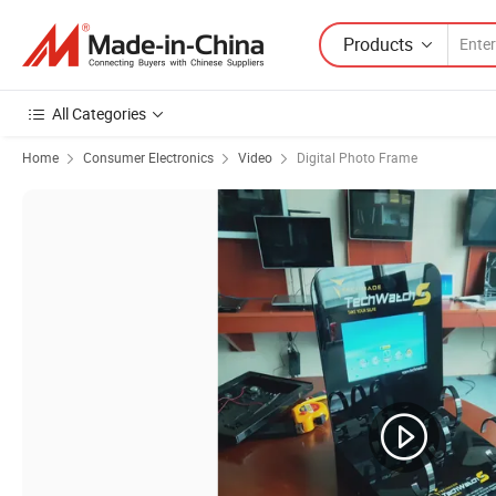
Products
All Categories
Home
Consumer Electronics
Video
Digital Photo Frame