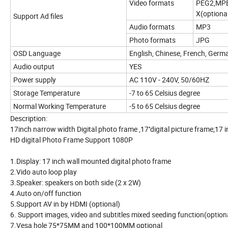
Video formats
PEG2,MP
X(optiona
Support Ad files
Audio formats
MP3
Photo formats
JPG
OSD Language
English, Chinese, French, Germa
Audio output
YES
Power supply
AC 110V - 240V, 50/60HZ
Storage Temperature
-7 to 65 Celsius degree
Normal Working Temperature
-5 to 65 Celsius degree
Description:
17inch narrow width Digital photo frame ,17''digital picture frame;17
HD digital Photo Frame Support 1080P
1.Display: 17 inch wall mounted digital photo frame
2.Vido auto loop play
3.Speaker: speakers on both side (2 x 2W)
4.Auto on/off function
5.Support AV in by HDMI (optional)
6. Support images, video and subtitles mixed seeding function(option
7.Vesa hole 75*75MM and 100*100MM optional