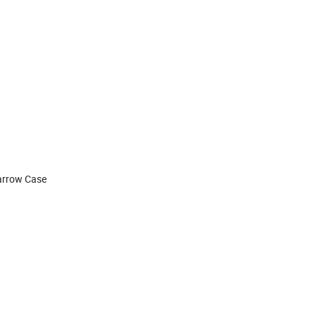
Narrow Case