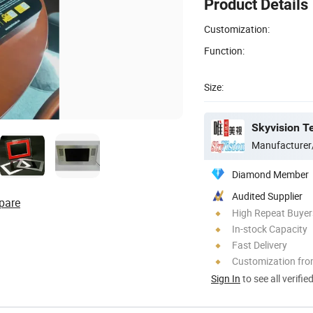
Product Details
Customization:
Function:
Size:
Skyvision Te
Manufacturer
Diamond Member
Audited Supplier
pare
High Repeat Buyer
In-stock Capacity
Fast Delivery
Customization fro
Sign In
to see all verifie