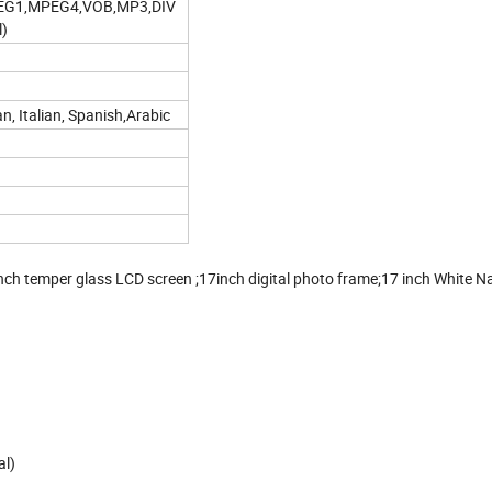
EG1,MPEG4,VOB,MP3,DIV
l)
n, Italian, Spanish,Arabic
 inch temper glass LCD screen ;17inch digital photo frame;17 inch White 
al)