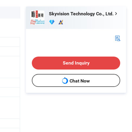
Skyvision Technology Co., Ltd.
Send Inquiry
Chat Now