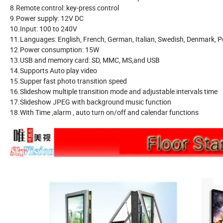
8.Remote control: key-press control
9.Power supply: 12V DC
10.Input: 100 to 240V
11.Languages: English, French, German, Italian, Swedish, Denmark, Po
12.Power consumption: 15W
13.USB and memory card: SD, MMC, MS,and USB
14.Supports Auto play video
15.Supper fast photo transition speed
16.Slideshow multiple transition mode and adjustable intervals time
17.Slideshow JPEG with background music function
18.With Time ,alarm , auto turn on/off and calendar functions