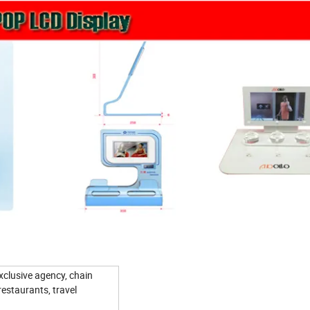
xclusive agency, chain
restaurants, travel