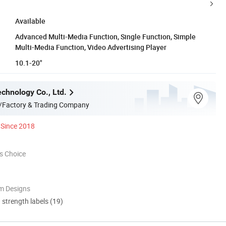
Available
Advanced Multi-Media Function, Single Function, Simple
Multi-Media Function, Video Advertising Player
10.1-20"
chnology Co., Ltd.
/Factory & Trading Company
Since 2018
s Choice
m Designs
d strength labels (19)