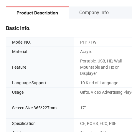
Company Info.
Product Description
Basic Info.
Model NO.
PH171W
Material
Acrylic
Portable, USB, HD, Wall
Feature
Mountable and Fix on
Displayer
Language Support
10 Kind of Language
Usage
Gifts, Video Advertising Play
Screen Size:365*227mm
17''
Specification
CE, ROHS, FCC, PSE