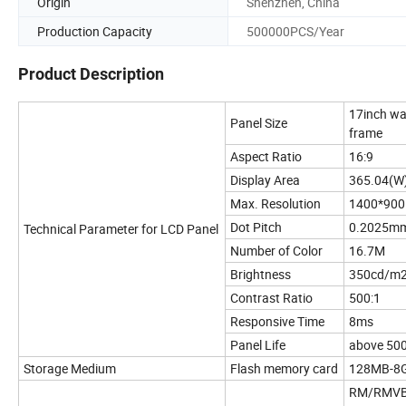
Origin
Shenzhen, China
Production Capacity
500000PCS/Year
Product Description
17inch wa
Panel Size
frame
Aspect Ratio
16:9
Display Area
365.04(W
Max. Resolution
1400*900
Dot Pitch
0.2025mm
Technical Parameter for LCD Panel
Number of Color
16.7M
Brightness
350cd/m
Contrast Ratio
500:1
Responsive Time
8ms
Panel Life
above 50
Storage Medium
Flash memory card
128MB-8GB
RM/RMVB,