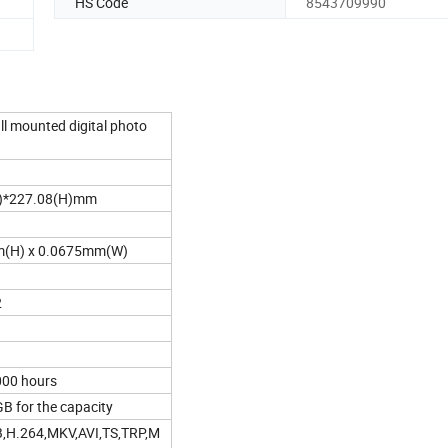
HS Code
8543709990
ll mounted digital photo
)*227.08(H)mm
(H) x 0.0675mm(W)
2
000 hours
 for the capacity
H.264,MKV,AVI,TS,TRP,M