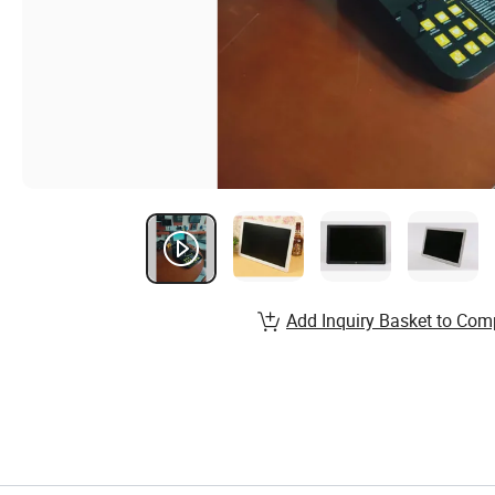
Add Inquiry Basket to Com