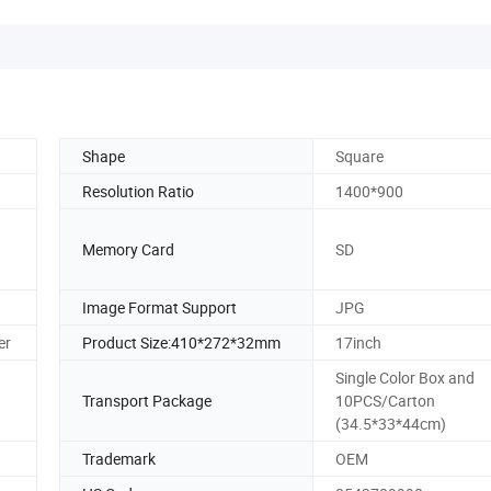
Shape
Square
Resolution Ratio
1400*900
Memory Card
SD
Image Format Support
JPG
er
Product Size:410*272*32mm
17inch
Single Color Box and
Transport Package
10PCS/Carton
(34.5*33*44cm)
Trademark
OEM