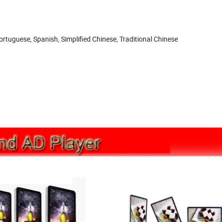
rtuguese, Spanish, Simplified Chinese, Traditional Chinese