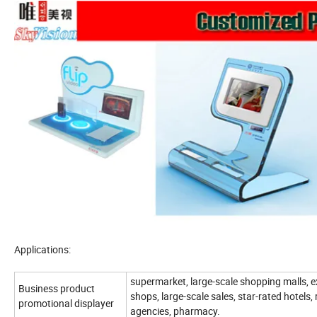
Applications:
supermarket, large-scale shopping malls, e
Business product
shops, large-scale sales, star-rated hotels, 
promotional displayer
agencies, pharmacy.