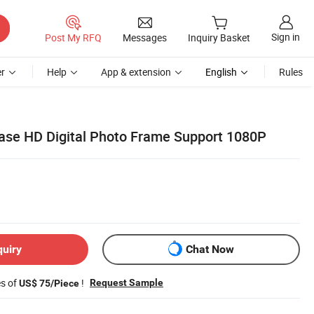
Sign in
Post My RFQ
Messages
Inquiry Basket
r
Help
App & extension
English
Rules
ase HD Digital Photo Frame Support 1080P
quiry
Chat Now
es of
!
Request Sample
US$ 75/Piece