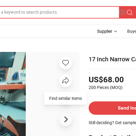
Supplier
Buye
17 Inch Narrow C
US$68.00
200 Pieces
(MOQ)
Find similar items
Send In
Still deciding? Get sampl