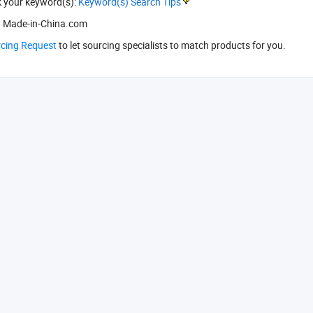
k your keyword(s):
Keyword(s) Search Tips
 Made-in-China.com
rcing Request
to let sourcing specialists to match products for you.