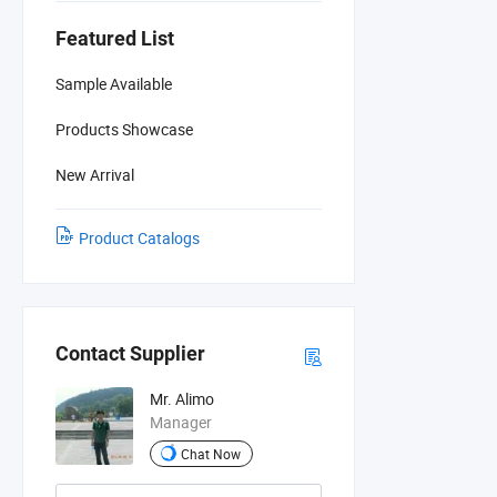
Featured List
Sample Available
Products Showcase
New Arrival
Product Catalogs
Contact Supplier
Mr. Alimo
Manager
Chat Now