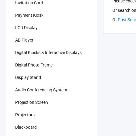
Please chec
Invitation Card
Or search
on
Payment Kiosk
Or
Post Sou
LCD Display
AD Player
Digital Kiosks & Interactive Displays
Digital Photo Frame
Display Stand
Audio Conferencing System
Projection Screen
Projectors
Blackboard