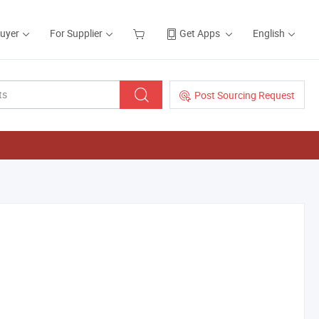
Buyer
For Supplier
Get Apps
English
Post Sourcing Request