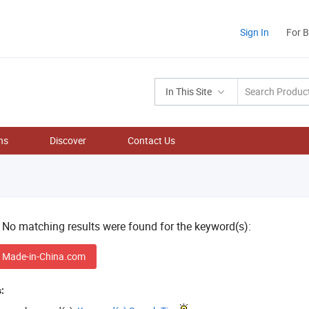
Sign In
For 
In This Site
ns
Discover
Contact Us
! No matching results were found for the keyword(s):
 Made-in-China.com
: