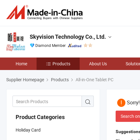
Skyvision Technology Co., Ltd.
Diamond Member
Home
Products
About Us
Solutio
Supplier Homepage
Products
All-in-One Tablet PC
Sorry
Search on
Product Categories
Holiday Card
Suggestions